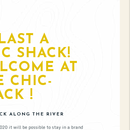
LAST A
IC SHACK!
LCOME AT
E CHIC-
CK !
CK ALONG THE RIVER
020 it will be possible to stay in a brand