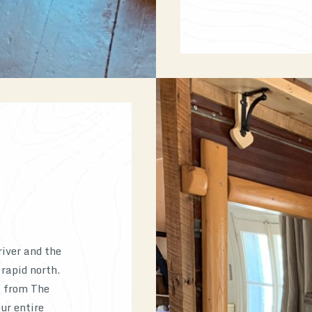
river and the
 rapid north.
t from The
ur entire