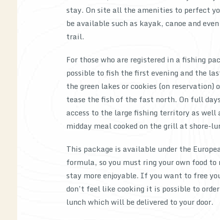
stay. On site all the amenities to perfect yo
be available such as kayak, canoe and even
trail.
For those who are registered in a fishing pac
possible to fish the first evening and the la
the green lakes or cookies (on reservation) o
tease the fish of the fast north. On full day
access to the large fishing territory as well 
midday meal cooked on the grill at shore-lu
This package is available under the Europe
formula, so you must ring your own food to
stay more enjoyable. If you want to free yo
don’t feel like cooking it is possible to orde
lunch which will be delivered to your door.