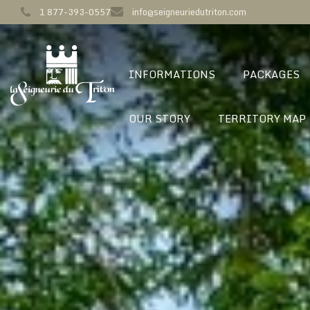
1 877-393-0557
info@seigneuriedutriton.com
INFORMATIONS
PACKAGES
OUR STORY
TERRITORY MAP