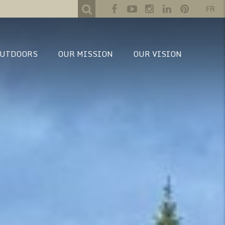
FR
UTDOORS
OUR MISSION
OUR VISION