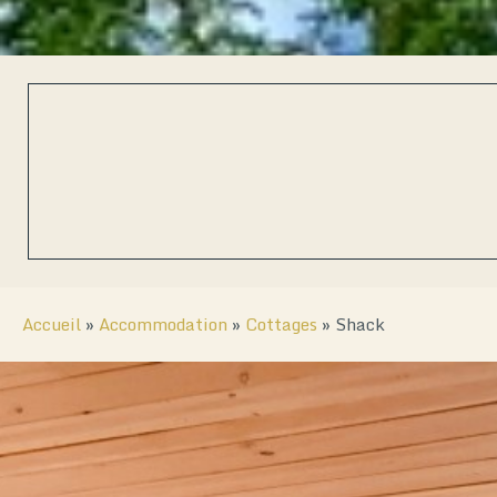
Accueil
»
Accommodation
»
Cottages
»
Shack