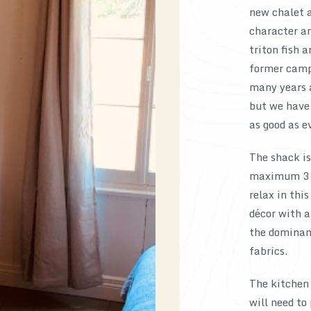
new chalet a
character an
triton fish 
former camp
many years 
but we have 
as good as e
The shack i
maximum 3 ad
relax in thi
décor with a
the dominant
fabrics.
The kitchen 
will need to