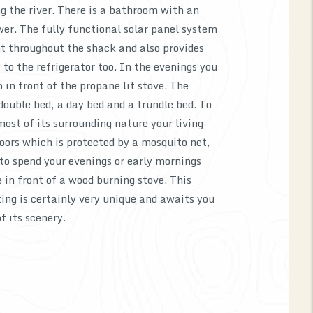
ng the river. There is a bathroom with an
er. The fully functional solar panel system
ht throughout the shack and also provides
 to the refrigerator too. In the evenings you
in front of the propane lit stove. The
 double bed, a day bed and a trundle bed. To
most of its surrounding nature your living
oors which is protected by a mosquito net,
to spend your evenings or early mornings
e in front of a wood burning stove. This
ing is certainly very unique and awaits you
of its scenery.