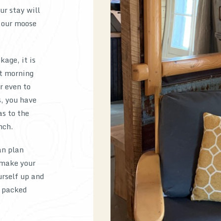
ur stay will
 our moose
kage, it is
st morning
r even to
s, you have
as to the
nch.
an plan
 make your
urself up and
r packed