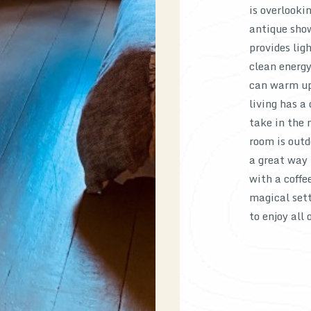
is overlooki
antique show
provides lig
clean energy
can warm up 
living has a
take in the 
room is outd
a great way 
with a coffe
magical sett
to enjoy all 