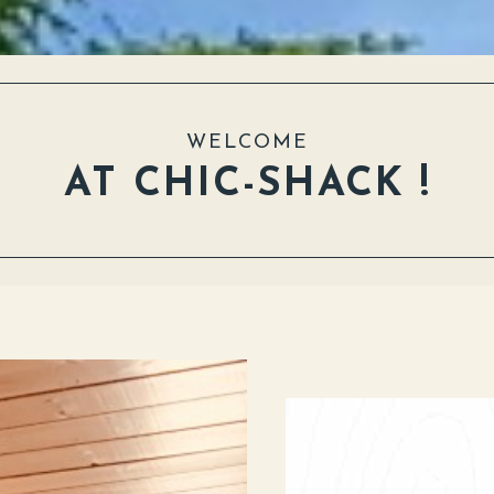
WELCOME
AT CHIC-SHACK !