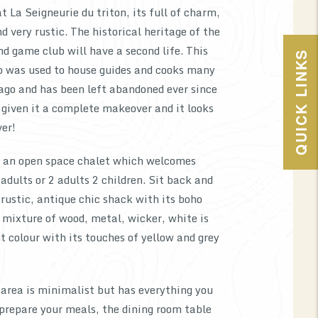
t La Seigneurie du triton, its full of charm,
d very rustic. The historical heritage of the
and game club will have a second life. This
QUICK LINKS
 was used to house guides and cooks many
ago and has been left abandoned ever since
given it a complete makeover and it looks
ver!
s an open space chalet which welcomes
ults or 2 adults 2 children. Sit back and
s rustic, antique chic shack with its boho
 mixture of wood, metal, wicker, white is
 colour with its touches of yellow and grey
area is minimalist but has everything you
 prepare your meals, the dining room table