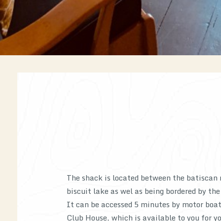
The shack is located between the batiscan 
biscuit lake as wel as being bordered by the
It can be accessed 5 minutes by motor boa
Club House, which is available to you for yo