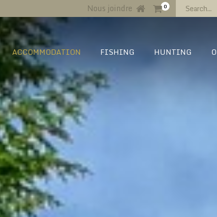
Nous joindre
0
ACCOMMODATION
FISHING
HUNTING
O