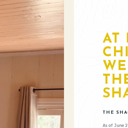
AT 
CH
WE
TH
SHA
THE SHA
As of June 2