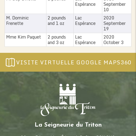
Espérance
September
10
M. Dominic
2 pounds
Lac
2020
Frenette
and 1 oz
Espérance
September
19
Mme Kim Paquet
2 pounds
Lac
2020
and 3 oz
Espérance
October 3
VISITE VIRTUELLE GOOGLE MAPS360
La Seigneurie du Triton