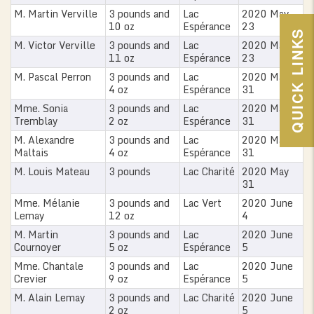
M. Martin Verville
3 pounds and
Lac
2020 May
10 oz
Espérance
23
QUICK LINKS
M. Victor Verville
3 pounds and
Lac
2020 May
11 oz
Espérance
23
M. Pascal Perron
3 pounds and
Lac
2020 May
4 oz
Espérance
31
Mme. Sonia
3 pounds and
Lac
2020 May
Tremblay
2 oz
Espérance
31
M. Alexandre
3 pounds and
Lac
2020 May
Maltais
4 oz
Espérance
31
M. Louis Mateau
3 pounds
Lac Charité
2020 May
31
Mme. Mélanie
3 pounds and
Lac Vert
2020 June
Lemay
12 oz
4
M. Martin
3 pounds and
Lac
2020 June
Cournoyer
5 oz
Espérance
5
Mme. Chantale
3 pounds and
Lac
2020 June
Crevier
9 oz
Espérance
5
M. Alain Lemay
3 pounds and
Lac Charité
2020 June
2 oz
5