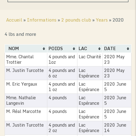
Accueil
»
Informations
»
2 pounds club
»
Years
»
2020
4 lbs and more
NOM
POIDS
LAC
DATE
Mme. Chantal
4 pounds and
Lac Charité
2020 May
Trottier
1oz
23
M. Justin Turcotte
4 pounds and
Lac
2020 May
6 oz
Espérance
23
M. Eric Yergaux
4 pounds and
Lac
2020 June
1 oz
Espérance
5
Mme. Nathalie
4 pounds
Lac
2020 June
Langevin
Espérance
5
M. Réal Marcotte
4 pounds
Lac
2020 June
Espérance
5
M. Justin Turcotte
4 pounds and
Lac
2020 June
2 oz
Espérance
14