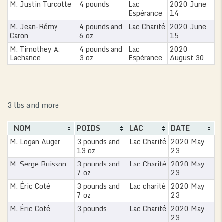
M. Justin Turcotte
4 pounds
Lac
2020 June
Espérance
14
M. Jean-Rémy
4 pounds and
Lac Charité
2020 June
Caron
6 oz
15
M. Timothey A.
4 pounds and
Lac
2020
Lachance
3 oz
Espérance
August 30
3 lbs and more
NOM
POIDS
LAC
DATE
M. Logan Auger
3 pounds and
Lac Charité
2020 May
13 oz
23
M. Serge Buisson
3 pounds and
Lac Charité
2020 May
7 oz
23
M. Éric Coté
3 pounds and
Lac charité
2020 May
7 oz
23
M. Éric Coté
3 pounds
Lac Charité
2020 May
23