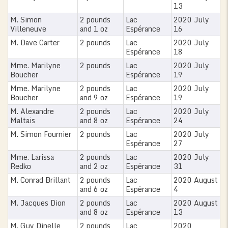
13
M. Simon
2 pounds
Lac
2020 July
Villeneuve
and 1 oz
Espérance
16
M. Dave Carter
2 pounds
Lac
2020 July
Espérance
18
Mme. Marilyne
2 pounds
Lac
2020 July
Boucher
Espérance
19
Mme. Marilyne
2 pounds
Lac
2020 July
Boucher
and 9 oz
Espérance
19
M. Alexandre
2 pounds
Lac
2020 July
Maltais
and 8 oz
Espérance
24
M. Simon Fournier
2 pounds
Lac
2020 July
Espérance
27
Mme. Larissa
2 pounds
Lac
2020 July
Redko
and 2 oz
Espérance
31
M. Conrad Brillant
2 pounds
Lac
2020 August
and 6 oz
Espérance
4
M. Jacques Dion
2 pounds
Lac
2020 August
and 8 oz
Espérance
13
M. Guy Dinelle
2 pounds
Lac
2020