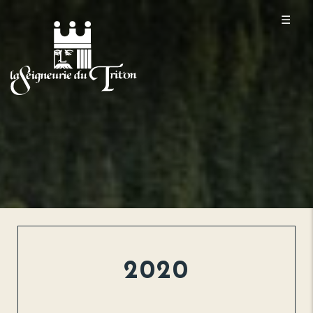
☰
2020