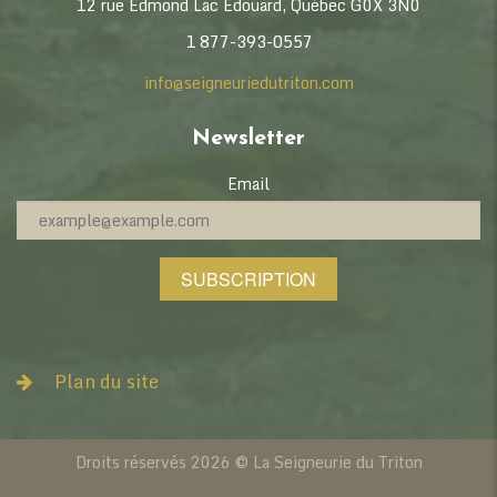
12 rue Edmond Lac Édouard, Québec G0X 3N0
1 877-393-0557
info@seigneuriedutriton.com
Newsletter
Email
SUBSCRIPTION
Plan du site
Informations
News
Droits réservés 2026 © La Seigneurie du Triton
Collaborators