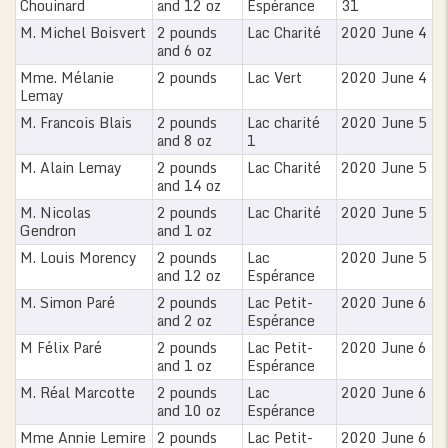
Chouinard
and 12 oz
Espérance
31
M. Michel Boisvert
2 pounds
Lac Charité
2020 June 4
and 6 oz
Mme. Mélanie
2 pounds
Lac Vert
2020 June 4
Lemay
M. Francois Blais
2 pounds
Lac charité
2020 June 5
and 8 oz
1
M. Alain Lemay
2 pounds
Lac Charité
2020 June 5
and 14 oz
M. Nicolas
2 pounds
Lac Charité
2020 June 5
Gendron
and 1 oz
M. Louis Morency
2 pounds
Lac
2020 June 5
and 12 oz
Espérance
M. Simon Paré
2 pounds
Lac Petit-
2020 June 6
and 2 oz
Espérance
M Félix Paré
2 pounds
Lac Petit-
2020 June 6
and 1 oz
Espérance
M. Réal Marcotte
2 pounds
Lac
2020 June 6
and 10 oz
Espérance
Mme Annie Lemire
2 pounds
Lac Petit-
2020 June 6