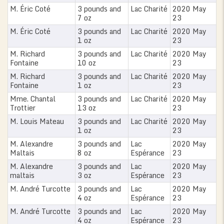
M. Éric Coté
3 pounds and
Lac Charité
2020 May
7 oz
23
M. Éric Coté
3 pounds and
Lac Charité
2020 May
1 oz
23
M. Richard
3 pounds and
Lac Charité
2020 May
Fontaine
10 oz
23
M. Richard
3 pounds and
Lac Charité
2020 May
Fontaine
1 oz
23
Mme. Chantal
3 pounds and
Lac Charité
2020 May
Trottier
13 oz
23
M. Louis Mateau
3 pounds and
Lac Charité
2020 May
1 oz
23
M. Alexandre
3 pounds and
Lac
2020 May
Maltais
8 oz
Espérance
23
M. Alexandre
3 pounds and
Lac
2020 May
maltais
3 oz
Espérance
23
0
M. André Turcotte
3 pounds and
Lac
2020 May
4 oz
Espérance
23
M. André Turcotte
3 pounds and
Lac
2020 May
4 oz
Espérance
23