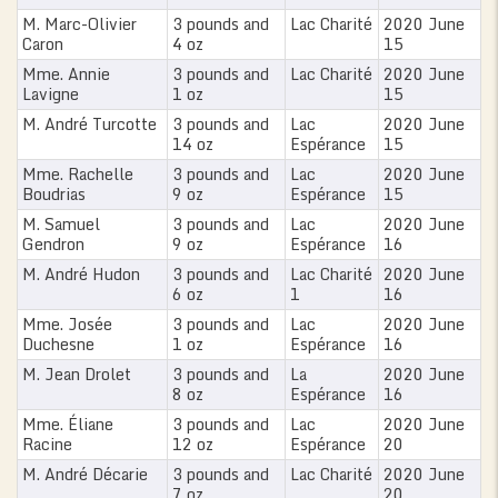
M. Marc-Olivier
3 pounds and
Lac Charité
2020 June
Caron
4 oz
15
Mme. Annie
3 pounds and
Lac Charité
2020 June
Lavigne
1 oz
15
M. André Turcotte
3 pounds and
Lac
2020 June
14 oz
Espérance
15
Mme. Rachelle
3 pounds and
Lac
2020 June
Boudrias
9 oz
Espérance
15
M. Samuel
3 pounds and
Lac
2020 June
Gendron
9 oz
Espérance
16
M. André Hudon
3 pounds and
Lac Charité
2020 June
6 oz
1
16
Mme. Josée
3 pounds and
Lac
2020 June
Duchesne
1 oz
Espérance
16
M. Jean Drolet
3 pounds and
La
2020 June
8 oz
Espérance
16
Mme. Éliane
3 pounds and
Lac
2020 June
Racine
12 oz
Espérance
20
M. André Décarie
3 pounds and
Lac Charité
2020 June
7 oz
20