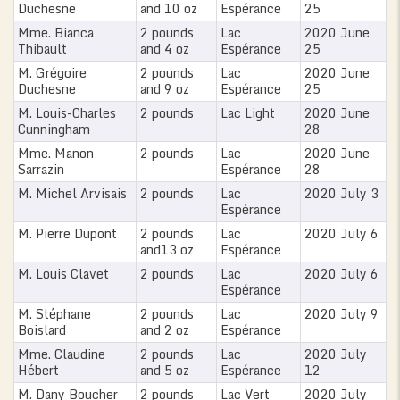
Duchesne
and 10 oz
Espérance
25
Mme. Bianca
2 pounds
Lac
2020 June
Thibault
and 4 oz
Espérance
25
M. Grégoire
2 pounds
Lac
2020 June
Duchesne
and 9 oz
Espérance
25
M. Louis-Charles
2 pounds
Lac Light
2020 June
Cunningham
28
Mme. Manon
2 pounds
Lac
2020 June
Sarrazin
Espérance
28
M. Michel Arvisais
2 pounds
Lac
2020 July 3
Espérance
M. Pierre Dupont
2 pounds
Lac
2020 July 6
and13 oz
Espérance
M. Louis Clavet
2 pounds
Lac
2020 July 6
Espérance
M. Stéphane
2 pounds
Lac
2020 July 9
Boislard
and 2 oz
Espérance
Mme. Claudine
2 pounds
Lac
2020 July
Hébert
and 5 oz
Espérance
12
M. Dany Boucher
2 pounds
Lac Vert
2020 July