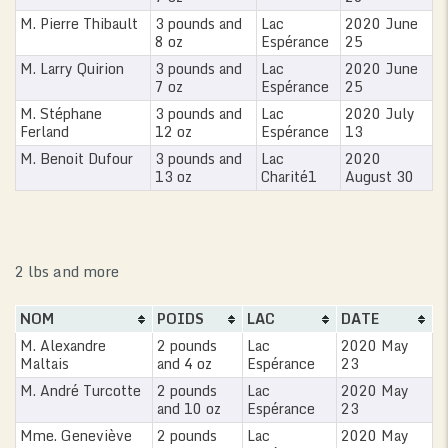
M. Pierre Thibault
3 pounds and
Lac
2020 June
8 oz
Espérance
25
M. Larry Quirion
3 pounds and
Lac
2020 June
7 oz
Espérance
25
M. Stéphane
3 pounds and
Lac
2020 July
Ferland
12 oz
Espérance
13
M. Benoit Dufour
3 pounds and
Lac
2020
13 oz
Charité1
August 30
2 lbs and more
NOM
POIDS
LAC
DATE
M. Alexandre
2 pounds
Lac
2020 May
Maltais
and 4 oz
Espérance
23
M. André Turcotte
2 pounds
Lac
2020 May
and 10 oz
Espérance
23
Mme. Geneviève
2 pounds
Lac
2020 May