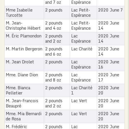
and 7 oz
Espérance
Mme Isabelle
2 pounds
Lac Petit-
2020 June 7
Turcotte
Espérance
M. Jean-
2 pounds
Lac Petit-
2020 June
Christophe Hébert
and 4 oz
Espérance
14
M. Éric Plamondon
2 pounds
Lac
2020 June
and 2 oz
Espérance
14
M. Martin Bergeron
2 pounds
Lac Charité
2020 June
and 6 oz
14
M. Jean Drolet
2 pounds
Lac
2020 June
Espérance
16
Mme. Diane Dion
2 pounds
Lac
2020 June
and 8 oz
Espérance
17
Mme. Bianca
2 pounds
Lac Charité
2020 June
Pelletier
1
20
M. Jean-Francois
2 pounds
Lac Vert
2020 June
Beaupré
and 2 oz
20
Mme. Mia Bernardi
2 pounds
Lac Vert
2020 June
de Rosa
20
M. Frédéric
2 pounds
Lac
2020 June