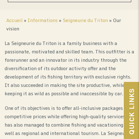
Accueil
»
Informations
»
Seigneurie du Triton
»
Our
vision
La Seigneurie du Triton is a family business with a
passionate, motivated and skilled team. This outfitter is a
forerunner and an innovator in its industry through the
diversification of its outdoor activity offer and the
0
development of its fishing territory with exclusive rights.
It also succeeded in making the site productive, while
QUICK LINKS
keeping it as wild as possible and inaccessible by car.
One of its objectives is to offer all-inclusive packages at
competitive prices while offering high-quality services. It
has also managed to combine fishing and vacationing as
well as regional and international tourism. La Seigneurie