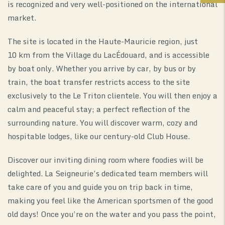
is recognized and very well-positioned on the international
market.
The site is located in the Haute-Mauricie region, just
10 km from the Village du LacÉdouard, and is accessible
by boat only. Whether you arrive by car, by bus or by
train, the boat transfer restricts access to the site
exclusively to the Le Triton clientele. You will then enjoy a
calm and peaceful stay; a perfect reflection of the
surrounding nature. You will discover warm, cozy and
hospitable lodges, like our century-old Club House.
Discover our inviting dining room where foodies will be
delighted. La Seigneurie’s dedicated team members will
take care of you and guide you on trip back in time,
making you feel like the American sportsmen of the good
old days! Once you’re on the water and you pass the point,