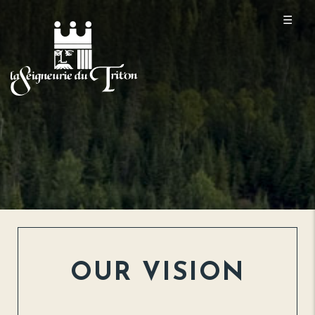
☰
OUR VISION