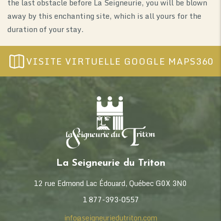
the last obstacle before La Seigneurie, you will be blown
away by this enchanting site, which is all yours for the
duration of your stay.
VISITE VIRTUELLE GOOGLE MAPS360
La Seigneurie du Triton
12 rue Edmond Lac Édouard, Québec G0X 3N0
1 877-393-0557
info@seigneuriedutriton.com