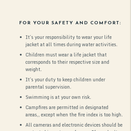
FOR YOUR SAFETY AND COMFORT:
It’s your responsibility to wear your life
jacket at all times during water activities.
Children must wear a life jacket that
corresponds to their respective size and
weight.
It’s your duty to keep children under
parental supervision.
Swimming is at your own risk.
Campfires are permitted in designated
areas,, except when the fire index is too high.
All cameras and electronic devices should be