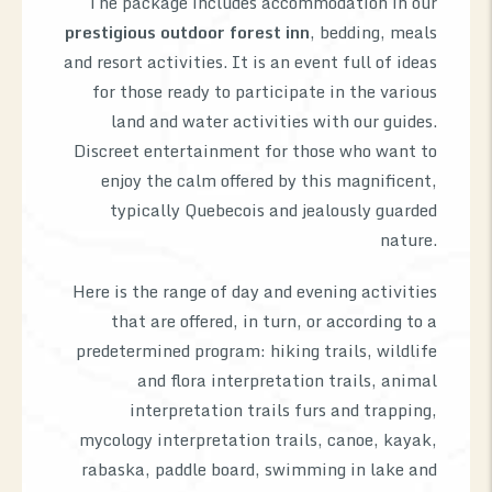
The package includes accommodation in our
prestigious outdoor forest inn
, bedding, meals
and resort activities. It is an event full of ideas
for those ready to participate in the various
land and water activities with our guides.
Discreet entertainment for those who want to
enjoy the calm offered by this magnificent,
typically Quebecois and jealously guarded
nature.
Here is the range of day and evening activities
that are offered, in turn, or according to a
predetermined program: hiking trails, wildlife
and flora interpretation trails, animal
interpretation trails furs and trapping,
mycology interpretation trails, canoe, kayak,
rabaska, paddle board, swimming in lake and