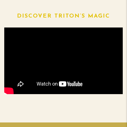
DISCOVER TRITON’S MAGIC