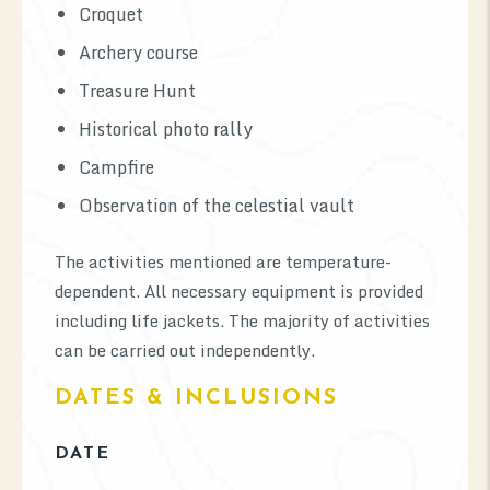
Croquet
Archery course
Treasure Hunt
Historical photo rally
Campfire
Observation of the celestial vault
The activities mentioned are temperature-
dependent. All necessary equipment is provided
including life jackets. The majority of activities
can be carried out independently.
DATES & INCLUSIONS
DATE