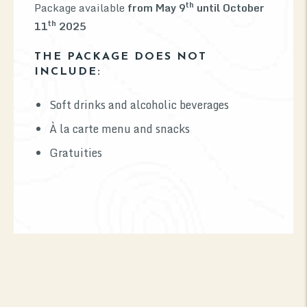
th
Package available
from May 9
until October
th
11
2025
THE PACKAGE DOES NOT
INCLUDE:
Soft drinks and alcoholic beverages
À la carte menu and snacks
Gratuities