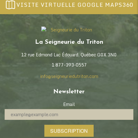
VISITE VIRTUELLE GOOGLE MAPS360
La Seigneurie du Triton
12 rue Edmond Lac Édouard, Québec G0X 3N0
1 877-393-0557
info@seigneuriedutriton.com
Newsletter
Email
SUBSCRIPTION