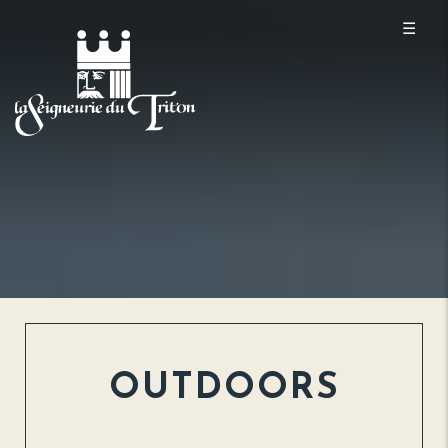
☰
OUTDOORS