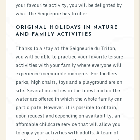
your favourite activity, you will be delighted by
what the Seigneurie has to offer.
ORIGINAL HOLIDAYS IN NATURE
AND FAMILY ACTIVITIES
Thanks to a stay at the Seigneurie du Triton,
you will be able to practice your favorite leisure
activities with your family where everyone will
experience memorable moments. For toddlers,
parks, high chairs, toys and a playground are on
site. Several activities in the forest and on the
water are offered in which the whole family can
participate. However, it is possible to obtain,
upon request and depending on availability, an
affordable childcare service that will allow you
to enjoy your activities with adults. A team of