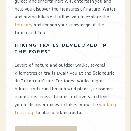
guides and entertainers will entertain you and
help you discover the treasures of nature. Water
and hiking hikes will allow you to explore the
territory
and deepen your knowledge of the
fauna and flora.
HIKING TRAILS DEVELOPED IN
THE FOREST
Lovers of nature and outdoor walks, several
kilometres of trails await you at the Seigneurie
du Triton outfitter. For forest walks, eight
hiking trails run through wild places, crisscross
mountains, cross streams and rivers and lead
you to discover majestic lakes. View the
walking
trail map
to plan a hiking route.