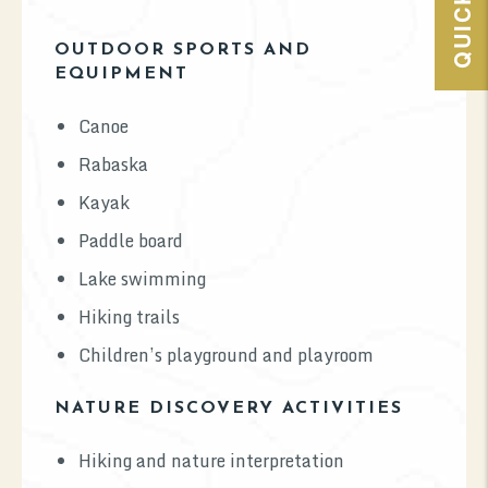
OUTDOOR SPORTS AND
EQUIPMENT
Canoe
Rabaska
Kayak
Paddle board
Lake swimming
Hiking trails
Children’s playground and playroom
NATURE DISCOVERY ACTIVITIES
Hiking and nature interpretation