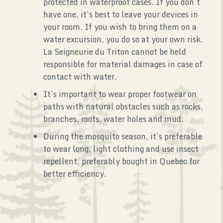
protected in waterproof cases. If you don’t
have one, it’s best to leave your devices in
your room. If you wish to bring them on a
water excursion, you do so at your own risk.
La Seigneurie du Triton cannot be held
responsible for material damages in case of
contact with water.
It’s important to wear proper footwear on
paths with natural obstacles such as rocks,
branches, roots, water holes and mud.
During the mosquito season, it’s preferable
to wear long, light clothing and use insect
repellent, preferably bought in Quebec for
better efficiency.