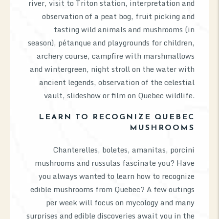
river, visit to Triton station, interpretation and
observation of a peat bog, fruit picking and
tasting wild animals and mushrooms (in
season), pétanque and playgrounds for children,
archery course, campfire with marshmallows
and wintergreen, night stroll on the water with
ancient legends, observation of the celestial
vault, slideshow or film on Quebec wildlife.
LEARN TO RECOGNIZE QUEBEC
MUSHROOMS
Chanterelles, boletes, amanitas, porcini
mushrooms and russulas fascinate you? Have
you always wanted to learn how to recognize
edible mushrooms from Quebec? A few outings
per week will focus on mycology and many
surprises and edible discoveries await you in the