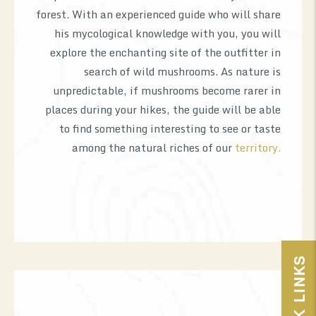
forest. With an experienced guide who will share
his mycological knowledge with you, you will
explore the enchanting site of the outfitter in
search of wild mushrooms. As nature is
unpredictable, if mushrooms become rarer in
places during your hikes, the guide will be able
to find something interesting to see or taste
among the natural riches of our
territory.
QUICK LINKS