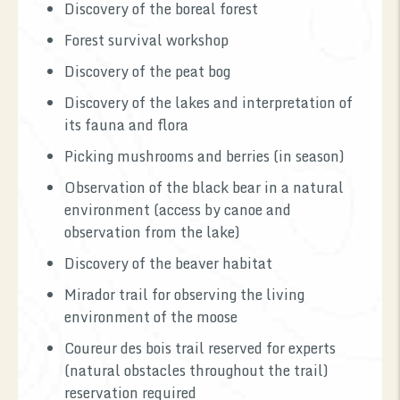
Discovery of the boreal forest
Forest survival workshop
Discovery of the peat bog
Discovery of the lakes and interpretation of
its fauna and flora
Picking mushrooms and berries (in season)
Observation of the black bear in a natural
environment (access by canoe and
observation from the lake)
Discovery of the beaver habitat
Mirador trail for observing the living
environment of the moose
Coureur des bois trail reserved for experts
(natural obstacles throughout the trail)
reservation required