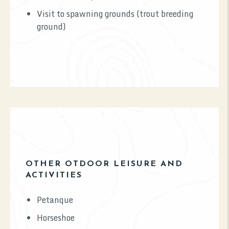
Visit to spawning grounds (trout breeding
ground)
OTHER OTDOOR LEISURE AND
ACTIVITIES
Petanque
Horseshoe