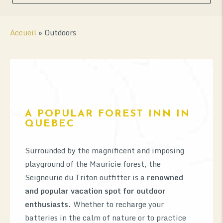
Accueil
»
Outdoors
A POPULAR FOREST INN IN
0
QUEBEC
Surrounded by the magnificent and imposing
playground of the Mauricie forest, the
Seigneurie du Triton outfitter is a
renowned
and popular vacation spot for outdoor
enthusiasts.
Whether to recharge your
batteries in the calm of nature or to practice