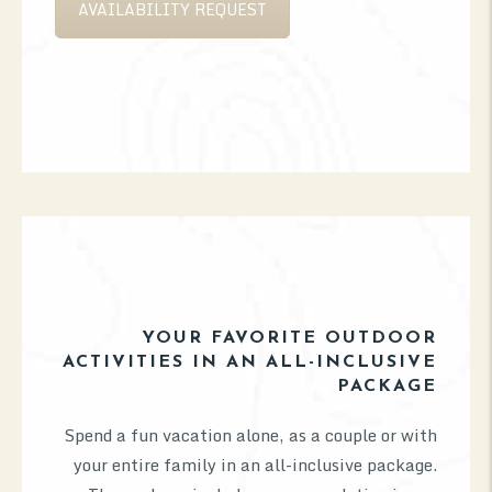
AVAILABILITY REQUEST
YOUR FAVORITE OUTDOOR
ACTIVITIES IN AN ALL-INCLUSIVE
PACKAGE
Spend a fun vacation alone, as a couple or with
your entire family in an all-inclusive package.