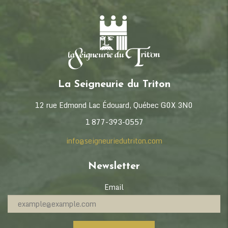
La Seigneurie du Triton
12 rue Edmond Lac Édouard, Québec G0X 3N0
1 877-393-0557
info@seigneuriedutriton.com
Newsletter
Email