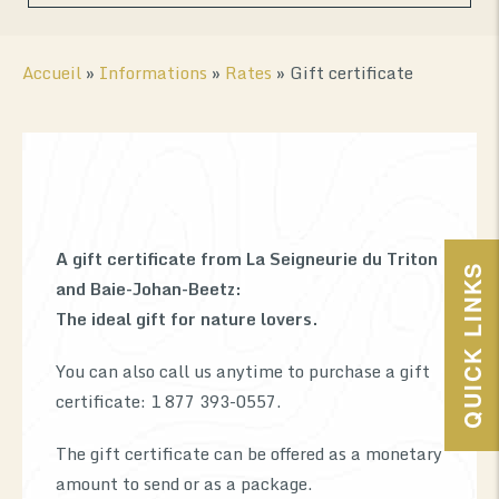
Accueil
»
Informations
»
Rates
»
Gift certificate
A gift certificate from La Seigneurie du Triton
0
QUICK LINKS
and Baie-Johan-Beetz:
The ideal gift for nature lovers.
You can also call us anytime to purchase a gift
certificate: 1 877 393-0557.
The gift certificate can be offered as a monetary
amount to send or as a package.