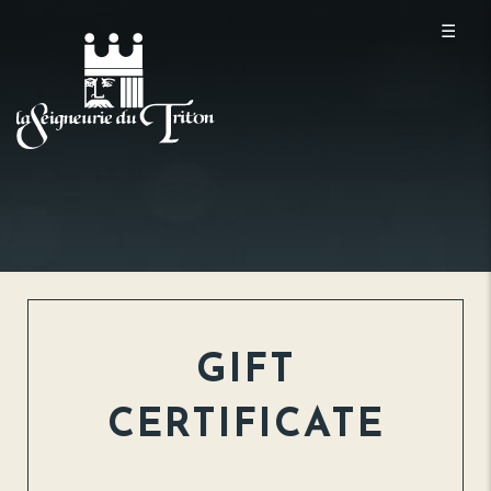
☰
GIFT
CERTIFICATE