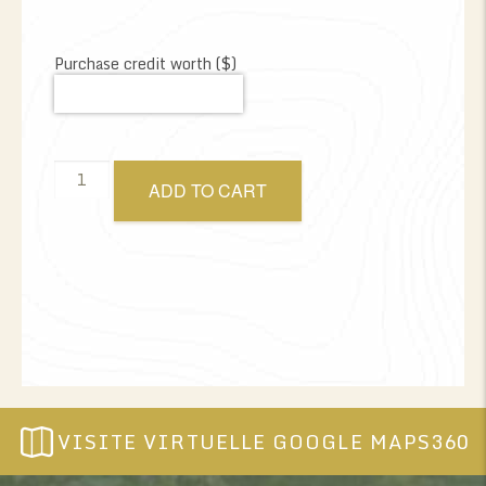
Purchase credit worth ($)
Gift
ADD TO CART
certificate
amount
of
your
choice
quantity
VISITE VIRTUELLE GOOGLE MAPS360